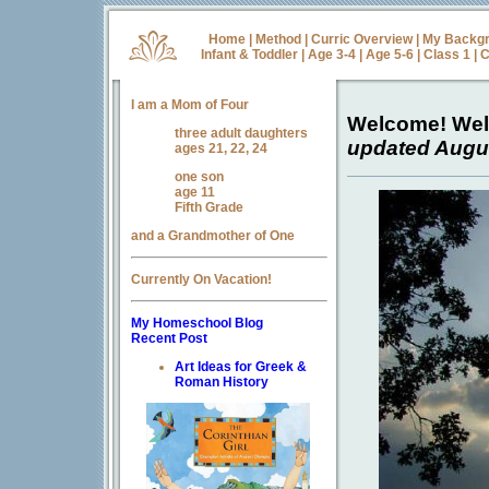
Home
|
Method
|
Curric Overview
|
My Backg
Infant & Toddler
|
Age 3-4
|
Age 5-6
|
Class 1
|
C
I am a Mom of Four
Welcome! We
three adult daughters
updated Augus
ages 21, 22, 24
one son
age 11
Fifth Grade
and a Grandmother of One
Currently On Vacation!
My Homeschool Blog
Recent Post
Art Ideas for Greek &
Roman History