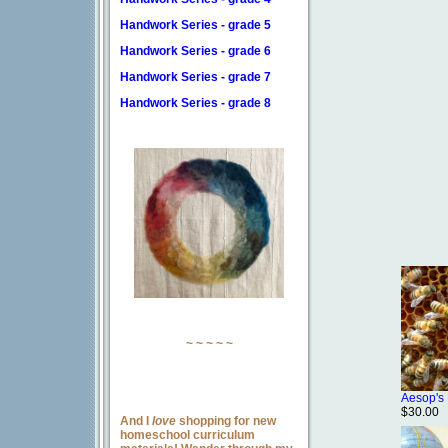
Handwork Series - grade 5
Handwork Series - grade 6
Handwork Series - grade 7
Handwork Series - grade 8
~ ~ ~ ~ ~
Aesop's
$30.00
And I
love
shopping for new
homeschool curriculum