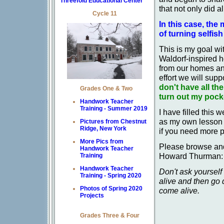
Threefold Educational Center
that not only did a
Cycle 11
In this case, the 
of turning selfis
This is my goal wi
Waldorf-inspired 
from our homes and
effort we will supp
don't have all th
Grades One & Two
turn out my pocke
Handwork Teacher
Training - Summer 2019
I have filled this w
as my own lesson p
Pictures from Chestnut
Ridge, New York
if you need more p
More Pics from
Please browse and 
Handwork Teacher
Howard Thurman:
Training
Handwork Teacher
Don't ask yoursel
Training - Spring 2020
alive and then go
Photos of Spring 2020
come alive.
Projects
Grades Three & Four