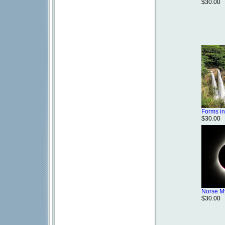
$30.00
Forms in
$30.00
Norse M
$30.00