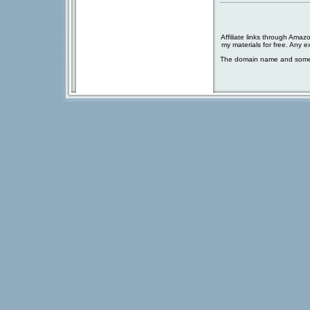
Affiliate links through Amaz
my materials for free. Any 
The domain name and some 