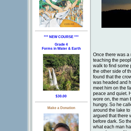
*** NEW COURSE ***
Grade 4
Forms in Water & Earth
Once there was a m
teaching the peopl
walk to find some 
the other side of 
found that the cr
was headed and had
meet him on the far
peace and quiet. H
$30.00
wore on, the man b
hungry. So he call
Make a Donation
around the lake to
argued that there 
before dark. So th
what each man had.