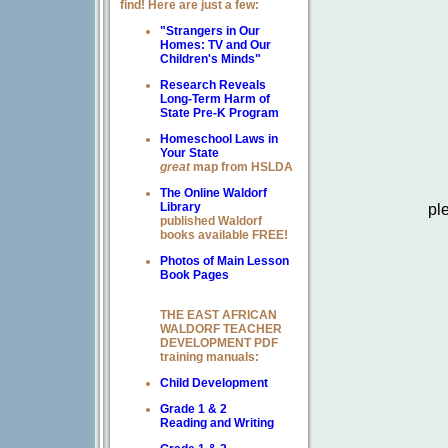
find! Here are just a few:
"Strangers in Our
Homes: TV and Our
Children's Minds"
Research Reveals
Long-Term Harm of
State Pre-K Program
Homeschool Laws in
Your State
great
map from HSLDA
The Online Waldorf
pl
Library
published Waldorf
books available FREE!
Photos of Main Lesson
Book Pages
THE EAST AFRICAN
WALDORF TEACHER
DEVELOPMENT PDF
training manuals:
Child Development
Grade 1 & 2
Reading and Writing