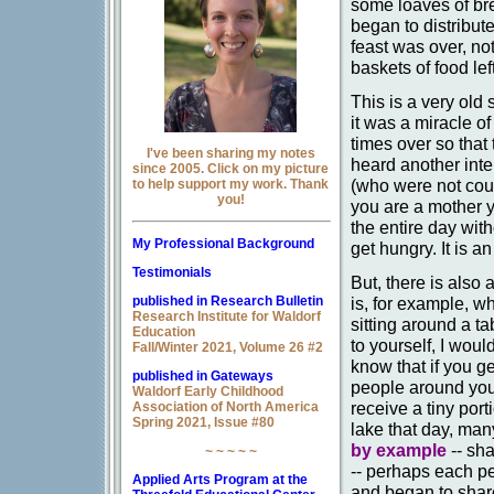
some loaves of bre
began to distribu
feast was over, no
baskets of food lef
This is a very old 
it was a miracle of
times over so that
I've been sharing my notes
heard another int
since 2005. Click on my picture
(who were not coun
to help support my work. Thank
you!
you are a mother y
the entire day with
My Professional Background
get hungry. It is an
Testimonials
But, there is also
published in Research Bulletin
is, for example, w
Research Institute for Waldorf
sitting around a t
Education
to yourself, I woul
Fall/Winter 2021, Volume 26 #2
know that if you ge
published in Gateways
people around you 
Waldorf Early Childhood
receive a tiny port
Association of North America
Spring 2021, Issue #80
lake that day, man
by example
-- sha
~ ~ ~ ~ ~
-- perhaps each pe
Applied Arts Program at the
and began to share