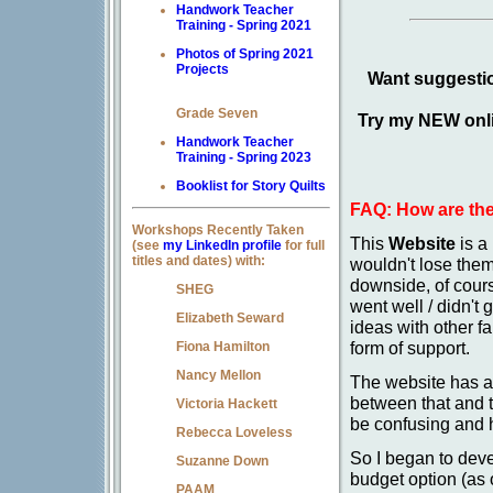
Handwork Teacher
Training - Spring 2021
Photos of Spring 2021
Projects
Want suggestio
Grade Seven
Try my NEW onli
Handwork Teacher
Training - Spring 2023
Booklist for Story Quilts
FAQ: How are the
Workshops Recently Taken
This
Website
is a
(see
my LinkedIn profile
for full
titles and dates) with:
wouldn't lose them
downside, of cours
SHEG
went well / didn't 
Elizabeth Seward
ideas with other fa
form of support.
Fiona Hamilton
Nancy Mellon
The website has al
between that and 
Victoria Hackett
be confusing and h
Rebecca Loveless
So I began to dev
Suzanne Down
budget option (as
PAAM