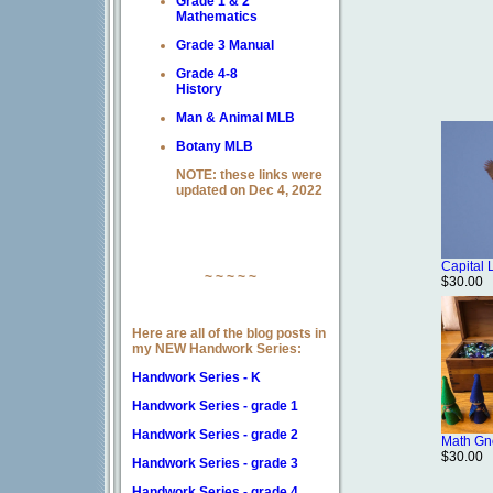
Grade 1 & 2
Mathematics
Grade 3 Manual
Grade 4-8
History
Man & Animal MLB
Botany MLB
NOTE: these links were
updated on Dec 4, 2022
Capital 
~ ~ ~ ~ ~
$30.00
Here are all of the blog posts in
my NEW Handwork Series:
Handwork Series - K
Handwork Series - grade 1
Handwork Series - grade 2
Math G
$30.00
Handwork Series - grade 3
Handwork Series - grade 4