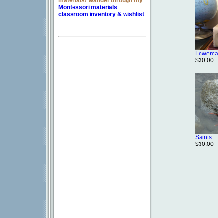
materials! Wander through my
Montessori materials
classroom inventory & wishlist
Lowerca
$30.00
Saints
$30.00