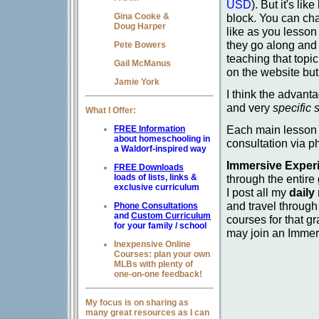
USD
). But it's li
block. You can ch
Gina Cooke &
Doug Harper
like as you lesson
they go along and
Pete Bowers
teaching that topi
Gail McManus
on the website but
Jamie York
I think the advanta
and very
specific 
What I Offer:
Each main lesson 
FREE Information
about homeschooling in
consultation via 
a Waldorf-inspired way
Immersive Exper
FREE Downloads
through the entire
loads of lists, links &
exclusive curriculum
I post all my
daily
and travel through
Phone Consultations
and
Custom Curriculum
courses for that g
for your family / school
may join an Imme
Inexpensive Online
Courses: plan your own
MLBs with plenty of
one-on-one feedback!
My focus is on sharing as
many great resources as I can