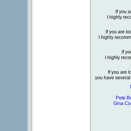
If you 
I highly re
If you are l
I highly recom
If y
I highly re
If you are 
you have several 
Pete B
Gina Co