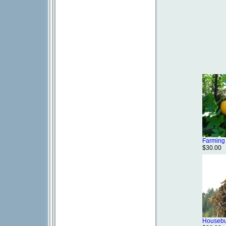
Farming
$30.00
Housebu