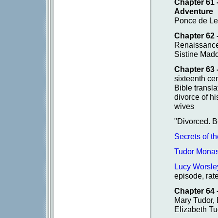
Chapter 61
Adventure
Ponce de Leo
Chapter 62 
Renaissance
Sistine Mado
Chapter 63 
sixteenth ce
Bible transl
divorce of hi
wives
"Divorced. 
Secrets of t
Tudor Monas
Lucy Worsle
episode, rat
Chapter 64 
Mary Tudor, B
Elizabeth Tu