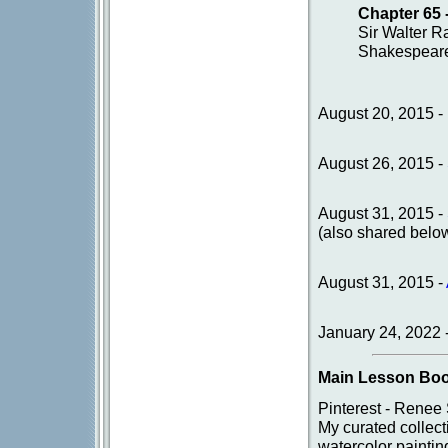
Chapter 65 
Sir Walter R
Shakespeare
August 20, 2015 -
August 26, 2015 -
August 31, 2015 -
(also shared belo
August 31, 2015 -
January 24, 2022 
Main Lesson Boo
Pinterest - Renee
My curated collec
watercolor paintin