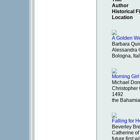
Author
Historical 
Location
A Golden W
Barbara Qui
Alessandra G
Bologna, Ita
Morning Girl
Michael Dorr
Christopher 
1492
the Bahamia
Falling for 
Beverley Br
Catherine of
future first w