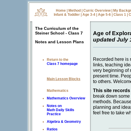
Home
|
Method
|
Curric Overview
|
My Backg
Infant & Toddler
|
Age 3-4
|
Age 5-6
|
Class 1
|
C
The Curriculum of the
Age of Explor
Steiner School - Class 7
updated July 
Notes and Lesson Plans
Recorded here is m
Return to the
Class 7 homepage
links, teaching id
very beginning of 
present time. Peop
Main Lesson Blocks
to others. Welcom
This site records
Mathematics
break down some b
Mathematics Overview
methods. Because 
Notes on
planning and idea
Math Daily Skills
feel free to take w
Practice
Algebra & Geometry
Ratios