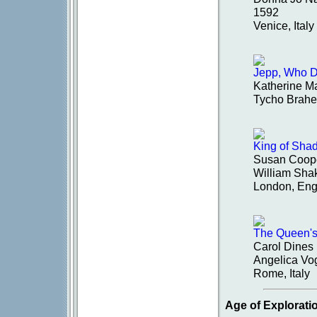
1592
Venice, Italy
Jepp, Who De
Katherine M
Tycho Brahe
King of Sha
Susan Coop
William Sha
London, Eng
The Queen'
Carol Dines
Angelica Vog
Rome, Italy
Age of Explorati