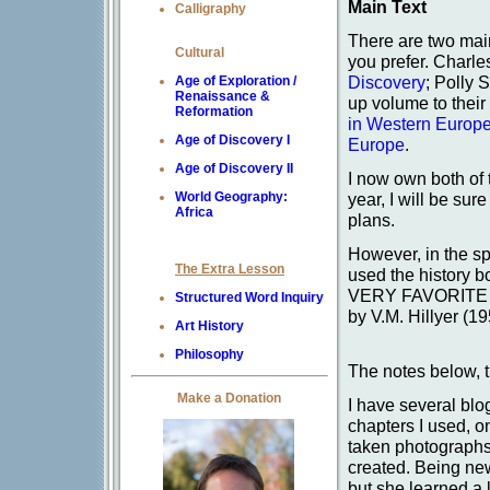
Main Text
Calligraphy
There are two main
Cultural
you prefer. Charl
Discovery
; Polly 
Age of Exploration /
Renaissance &
up volume to the
Reformation
in Western Europ
Age of Discovery I
Europe
.
Age of Discovery II
I now own both of 
World Geography:
year, I will be sur
Africa
plans.
However, in the spi
The Extra Lesson
used the history b
VERY FAVORITE bo
Structured Word Inquiry
by V.M. Hillyer (19
Art History
Philosophy
The notes below, th
Make a Donation
I have several blog
chapters I used, o
taken photographs
created. Being new
but she learned a 