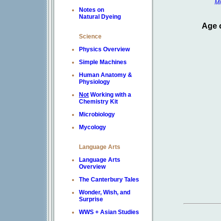
Mi
Notes on
Natural Dyeing
Age 
Science
Physics Overview
Simple Machines
Human Anatomy &
Physiology
Not
Working with a
Chemistry Kit
Microbiology
Mycology
Language Arts
Language Arts
Overview
The Canterbury Tales
Wonder, Wish, and
Surprise
WWS + Asian Studies