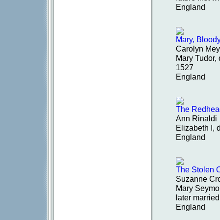
England
Mary, Blood
Carolyn Mey
Mary Tudor, 
1527
England
The Redhea
Ann Rinaldi
Elizabeth I,
England
The Stolen 
Suzanne Cr
Mary Seymour
later marri
England