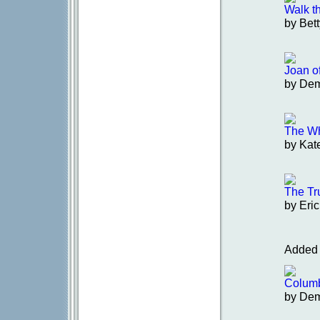
Walk t
by Bet
Joan o
by De
The Wh
by Kat
The Tr
by Eric
Added 
Colum
by De