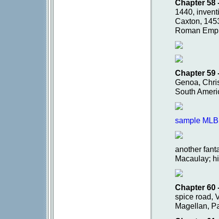
Chapter 58 
1440, inventi
Caxton, 1453,
Roman Empire
Chapter 59 
Genoa, Chris
South Ameri
sample MLB 
another fanta
Macaulay; h
Chapter 60 
spice road,
Magellan, P