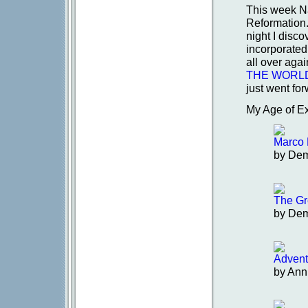
This week Na
Reformation.
night I disc
incorporated!
all over ag
THE WORL
just went for
My Age of Ex
Marco 
by De
The Gr
by De
Advent
by Ann