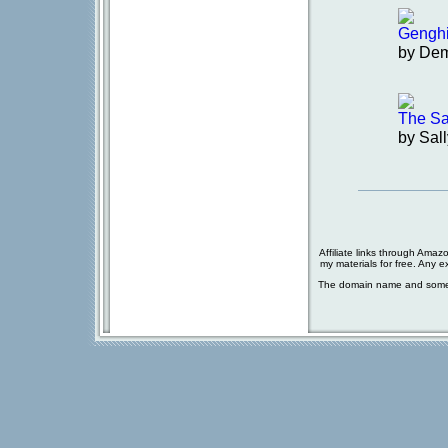
Gengh
by De
The Sa
by Sal
Affiliate links through Amaz
my materials for free. Any 
The domain name and some 