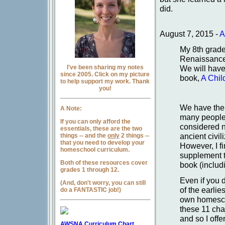
did.
August 7, 2015 -
A
My 8th grade
Renaissance/
I've been sharing my notes
We will have
since 2005. Click on my picture
book,
A Chil
to help support my work. Thank
you!
We have the 
A Note:
many people
If you can only afford the
considered no
essentials, these are the two
ancient civi
things -- and the
only
2 things --
that you need to develop your
However, I fi
homeschool curriculum.
supplement th
Both of these resources cover
book (includi
grades 1 through 12.
Even if you d
(And, don't worry, you can still
of the earlie
do a FANTASTIC job!)
own homesch
these 11 chap
and so I offe
AWSNA Curriculum Chart