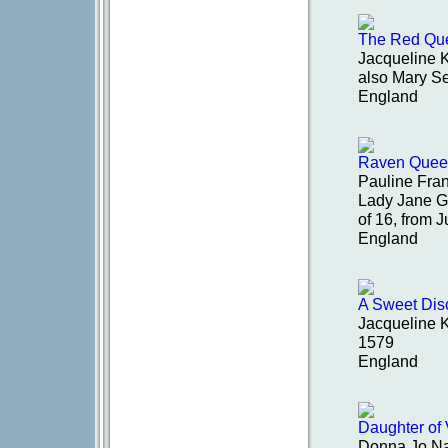
The Red Que
Jacqueline 
also Mary S
England
Raven Quee
Pauline Fran
Lady Jane G
of 16, from 
England
A Sweet Dis
Jacqueline 
1579
England
Daughter of
Donna Jo Na