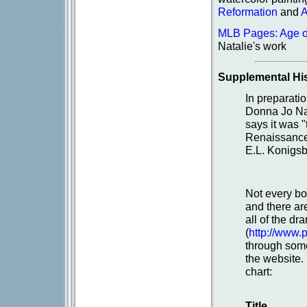
Reformation
and
A
MLB Pages: Age o
Natalie's work
Supplemental His
In preparati
Donna Jo Napo
says it was 
Renaissance.
E.L. Konigsb
Not every bo
and there ar
all of the d
(
http://www.
through some
the website.
chart:
Title