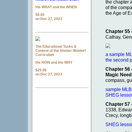
the chapter
of the compa
the WHAT and the WHEN
the Age of E
$8.00
on Dec 27, 2023
Chapter 55 -
Cathay, Gen
The Educational Tasks &
Content of the Steiner Waldorf
a sample ML
Curriculum
the second p
the HOW and the WHY
Chapter 56 
$25.99
Magic Need
on Dec 27, 2023
compass, gu
sample MLB p
SHEG lesson 
Chapter 57 
1338, Edwar
Crecy, longb
SHEG lesson